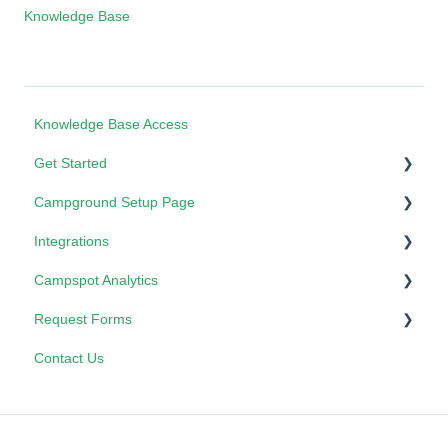
Knowledge Base
Knowledge Base Access
Get Started
Campground Setup Page
Campspot Certification Program
Integrations
How To
Properties - Form Lists
Campspot Analytics
Card Pointe
3rd Party Booking Services
Request Forms
Campspot Analytics: Performance Planner
Contact Us
Marketplace Updates
Admin Site Update Requests