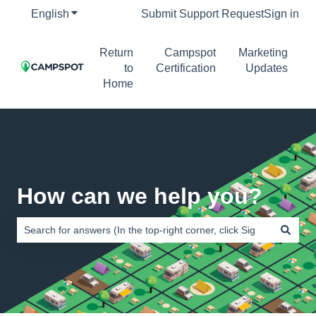
English
Show submenu for translations
Submit Support Request
Sign in
Return
Campspot
Marketing
to
Certification
Updates
Home
How can we help you?
There are no suggestions because the search field is empty.