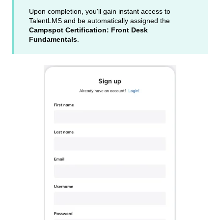
Upon completion, you'll gain instant access to
TalentLMS and be automatically assigned the
Campspot Certification: Front Desk
Fundamentals
.