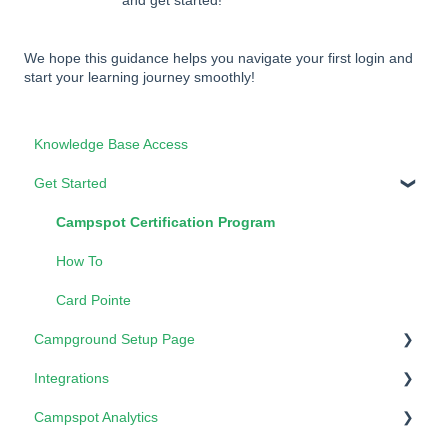
and get started!
We hope this guidance helps you navigate your first login and
start your learning journey smoothly!
Knowledge Base Access
Get Started
Campspot Certification Program
How To
Card Pointe
Campground Setup Page
Integrations
Properties - Form Lists
Campspot Analytics
3rd Party Booking Services