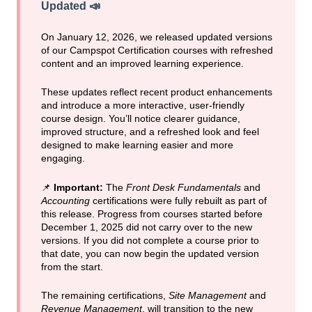
Updated
📣
On January 12, 2026, we released updated versions
of our Campspot Certification courses with refreshed
content and an improved learning experience.
These updates reflect recent product enhancements
and introduce a more interactive, user-friendly
course design. You’ll notice clearer guidance,
improved structure, and a refreshed look and feel
designed to make learning easier and more
engaging.
📌
Important:
The
Front Desk Fundamentals
and
Accounting
certifications were fully rebuilt as part of
this release. Progress from courses started before
December 1, 2025 did not carry over to the new
versions. If you did not complete a course prior to
that date, you can now begin the updated version
from the start.
The remaining certifications,
Site Management
and
Revenue Management
, will transition to the new