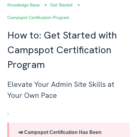
Knowledge Base
Get Started
Campspot Certification Program
How to: Get Started with
Campspot Certification
Program
Elevate Your Admin Site Skills at
Your Own Pace
📣
Campspot Certification Has Been