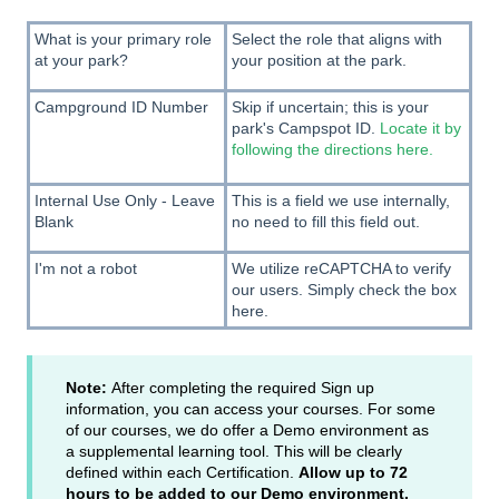
What is your primary role
Select the role that aligns with
at your park?
your position at the park.
Campground ID Number
Skip if uncertain; this is your
park's Campspot ID.
Locate it by
following the directions here.
Internal Use Only - Leave
This is a field we use internally,
Blank
no need to fill this field out.
I'm not a robot
We utilize reCAPTCHA to verify
our users. Simply check the box
here.
Note:
After completing the required Sign up
information, you can access your courses. For some
of our courses, we do offer a Demo environment as
a supplemental learning tool. This will be clearly
defined within each Certification.
Allow up to 72
hours to be added to our Demo environment.