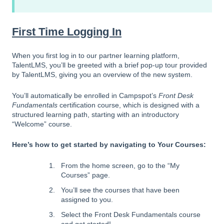
First Time Logging In
When you first log in to our partner learning platform,
TalentLMS, you’ll be greeted with a brief pop-up tour provided
by TalentLMS, giving you an overview of the new system.
You’ll automatically be enrolled in Campspot’s
Front Desk
Fundamentals
certification course, which is designed with a
structured learning path, starting with an introductory
“Welcome” course.
Here’s how to get started by n
avigating to Your Courses:
From the home screen, go to the “My
Courses” page.
You’ll see the courses that have been
assigned to you.
Select the Front Desk Fundamentals course