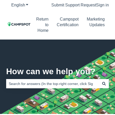
English
Show submenu for translations
Submit Support Request
Sign in
Return
Campspot
Marketing
to
Certification
Updates
Home
How can we help you?
There are no suggestions because the search field is empty.