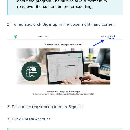
about the program - be sure to take a moment to
read over the content before proceeding.
2) To register, click
Sign up
in the upper right hand corner.
2) Fill out the registration form to Sign Up.
3) Click Create Account