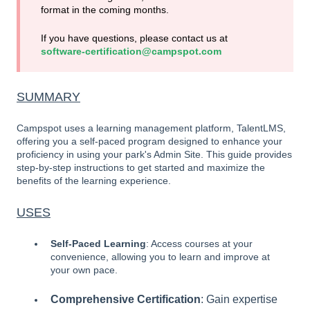
format in the coming months.
If you have questions, please contact us at
software-certification@campspot.com
SUMMARY
Campspot uses a learning management platform, TalentLMS,
offering you a self-paced program designed to enhance your
proficiency in using your park's Admin Site. This guide provides
step-by-step instructions to get started and maximize the
benefits of the learning experience.
USES
Self-Paced Learning
: Access courses at your
convenience, allowing you to learn and improve at
your own pace.
Comprehensive Certification
: Gain expertise