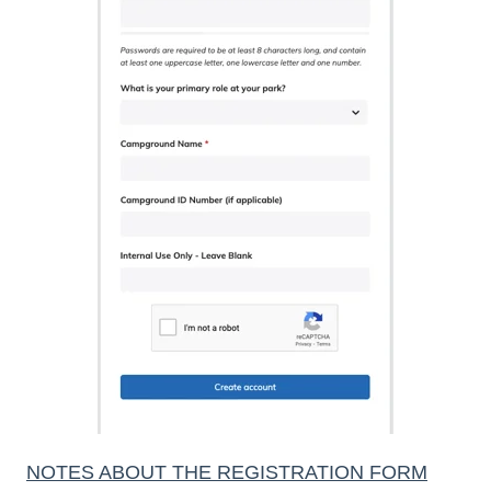
NOTES ABOUT THE REGISTRATION FORM