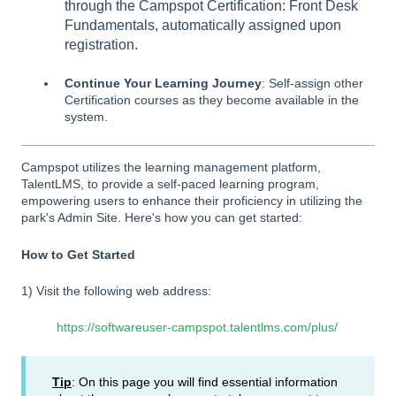
through the Campspot Certification: Front Desk
Fundamentals, automatically assigned upon
registration.
Continue Your Learning Journey
: Self-assign other
Certification courses as they become available in the
system.
Campspot utilizes the learning management platform,
TalentLMS, to provide a self-paced learning program,
empowering users to enhance their proficiency in utilizing the
park's Admin Site. Here's how you can get started:
How to Get Started
1) Visit the following web address:
https://softwareuser-campspot.talentlms.com/plus/
Tip
: On this page you will find essential information